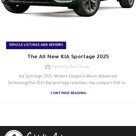
VEHICLE LISTINGS AND REVIEWS
The All New KIA Sportage 2025
Celebrity Auto Trade
Kia Sportage 2025: Modern Elegance Meets Advanced
TechnologyThe 2025 Kia Sportage redefines the compact SUV se...
CONTINUE READING