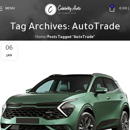
0
MENU
0.00
د
Tag Archives: AutoTrade
Home
Posts Tagged "AutoTrade"
06
JAN