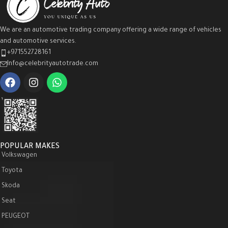
We are an automotive trading company offering a wide range of vehicles
and automotive services.
+971552728161
Info@celebrityautotrade.com
WeChat :
POPULAR MAKES
Volkswagen
Toyota
Skoda
Seat
PEUGEOT