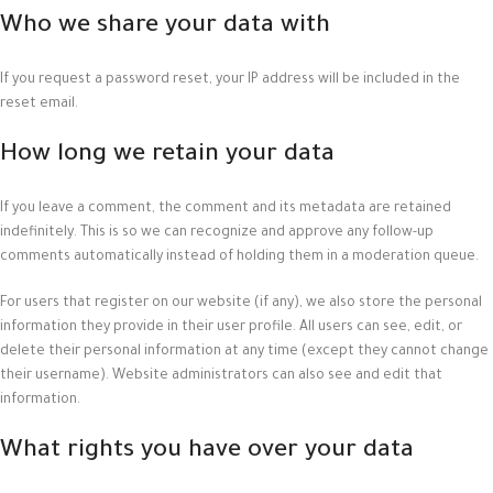
Who we share your data with
If you request a password reset, your IP address will be included in the
reset email.
How long we retain your data
If you leave a comment, the comment and its metadata are retained
indefinitely. This is so we can recognize and approve any follow-up
comments automatically instead of holding them in a moderation queue.
For users that register on our website (if any), we also store the personal
information they provide in their user profile. All users can see, edit, or
delete their personal information at any time (except they cannot change
their username). Website administrators can also see and edit that
information.
What rights you have over your data