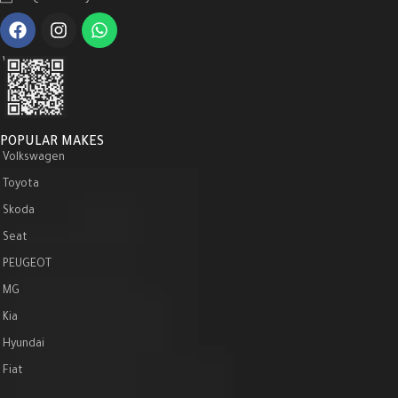
WeChat :
POPULAR MAKES
Volkswagen
Toyota
Skoda
Seat
PEUGEOT
MG
Kia
Hyundai
Fiat