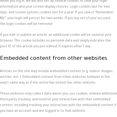
When you log in, we will also set up several cookies to save your login
information and your screen display choices. Login cookies last for two
days, and screen options cookies last for a year. If you select “Remember
Me”, your login will persist for two weeks. If you log out of your account,
the login cookies will be removed.
If you edit or publish an article, an additional cookie will be saved in your
browser. This cookie includes no personal data and simply indicates the
post ID of the article you just edited. It expires after 1 day.
Embedded content from other websites
Articles on this site may include embedded content (e.g. videos, images,
articles, etc.). Embedded content from other websites behaves in the
exact same way as if the visitor has visited the other website.
These websites may collect data about you, use cookies, embed additional
third-party tracking, and monitor your interaction with that embedded
content, including tracking your interaction with the embedded content if
you have an account and are logged in to that website.