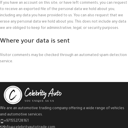
If you have an account on this site, or have left comments, you can request
to receive an exported file of the personal data we hold about you,
including any data you have provided to us. You can also request that we
erase any personal data we hold about you. This does not include any data
we are obliged to keep for administrative, legal, or security purposes.
Where your data is sent
Visitor comments may be checked through an automated spam detection
service.
We are an automotive trading company offering a wide range of vehicles
and automotive services.
+971552728161
Info@celebrityautotrade.com