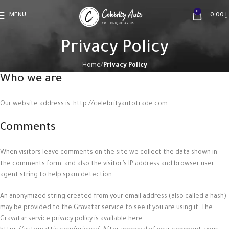
0
MENU
0.00
د
Privacy Policy
Home
Privacy Policy
Who we are
Our website address is: http://celebrityautotrade.com.
Comments
When visitors leave comments on the site we collect the data shown in
the comments form, and also the visitor’s IP address and browser user
agent string to help spam detection.
An anonymized string created from your email address (also called a hash)
may be provided to the Gravatar service to see if you are using it. The
Gravatar service privacy policy is available here: