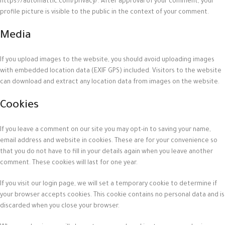
https://automattic.com/privacy/. After approval of your comment, your
profile picture is visible to the public in the context of your comment.
Media
If you upload images to the website, you should avoid uploading images
with embedded location data (EXIF GPS) included. Visitors to the website
can download and extract any location data from images on the website.
Cookies
If you leave a comment on our site you may opt-in to saving your name,
email address and website in cookies. These are for your convenience so
that you do not have to fill in your details again when you leave another
comment. These cookies will last for one year.
If you visit our login page, we will set a temporary cookie to determine if
your browser accepts cookies. This cookie contains no personal data and is
discarded when you close your browser.