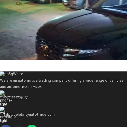
We are an automotive trading company offering a wide range of vehicles
and automotive services.
+971552728161
Info@celebrityautotrade.com