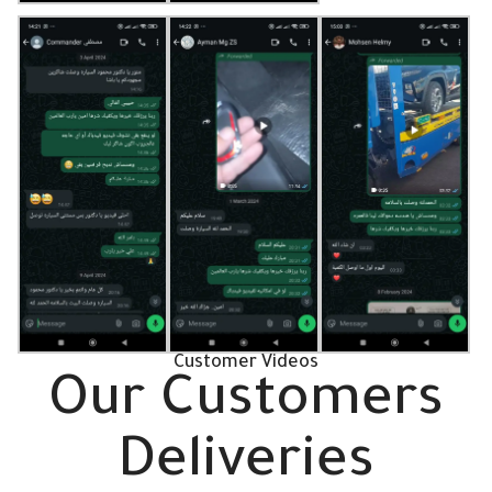
Customer Videos
Our Customers
Deliveries