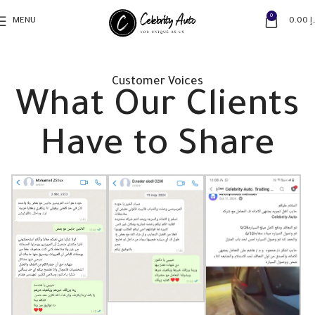
0
MENU
0.00
د
Customer Voices
What Our Clients
Have to Share