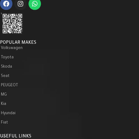
WeChat :
POPULAR MAKES
Volkswagen
Toyota
Skoda
Seat
PEUGEOT
MG
Kia
Hyundai
Fiat
USEFUL LINKS